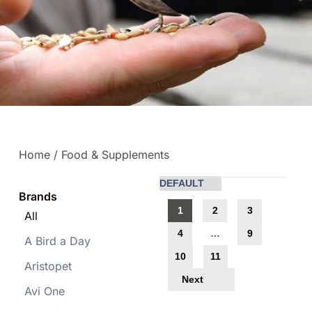
Home
/ Food & Supplements
Brands
1
2
3
All
4
…
9
A Bird a Day
10
11
Aristopet
Next
Avi One