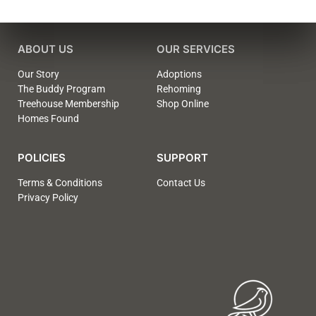
ABOUT US
OUR SERVICES
Our Story
Adoptions
The Buddy Program
Rehoming
Treehouse Membership
Shop Online
Homes Found
POLICIES
SUPPORT
Terms & Conditions
Contact Us
Privacy Policy