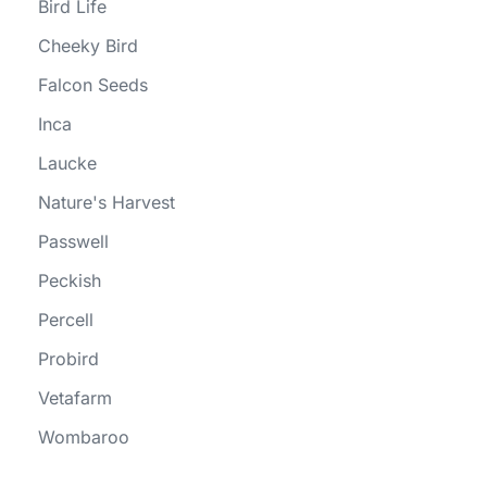
Bird Life
Cheeky Bird
Falcon Seeds
Inca
Laucke
Nature's Harvest
Passwell
Peckish
Percell
Probird
Vetafarm
Wombaroo