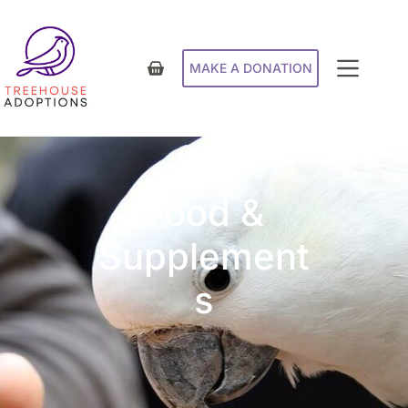
MAKE A DONATION
Food &
Supplement
s