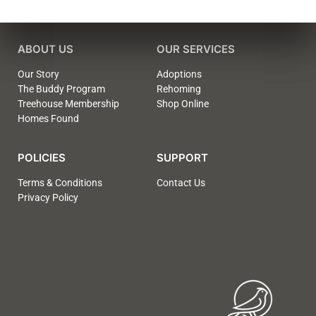
ABOUT US
OUR SERVICES
Our Story
Adoptions
The Buddy Program
Rehoming
Treehouse Membership
Shop Online
Homes Found
POLICIES
SUPPORT
Terms & Conditions
Contact Us
Privacy Policy