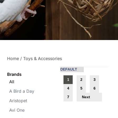
Home
/ Toys & Accessories
Brands
1
2
3
All
4
5
6
A Bird a Day
Next
7
Aristopet
Avi One