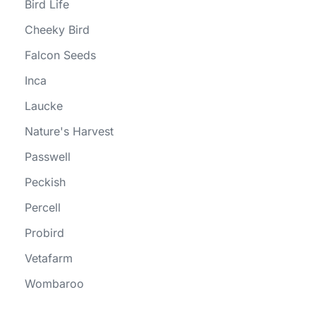
Bird Life
Cheeky Bird
Falcon Seeds
Inca
Laucke
Nature's Harvest
Passwell
Peckish
Percell
Probird
Vetafarm
Wombaroo