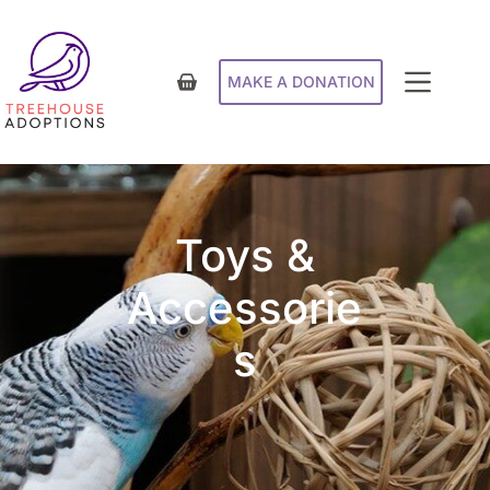
MAKE A DONATION
Toys &
Accessorie
s