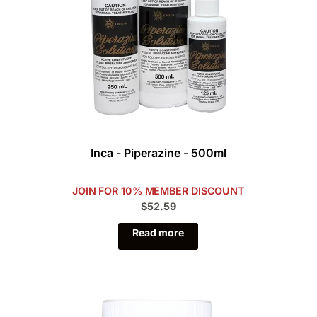
Inca - Piperazine - 500ml
JOIN FOR 10% MEMBER DISCOUNT
$52.59
Read more