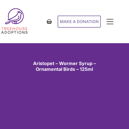
MAKE A DONATION
Aristopet – Wormer Syrup –
Ornamental Birds – 125ml