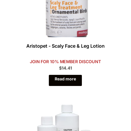
Aristopet - Scaly Face & Leg Lotion
JOIN FOR 10% MEMBER DISCOUNT
$14.41
Read more