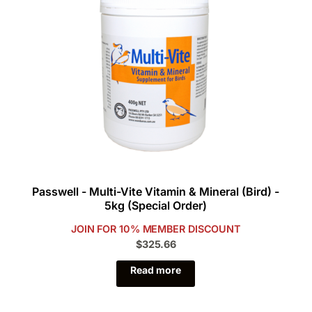
Passwell - Multi-Vite Vitamin & Mineral (Bird) -
5kg (Special Order)
JOIN FOR 10% MEMBER DISCOUNT
$325.66
Read more