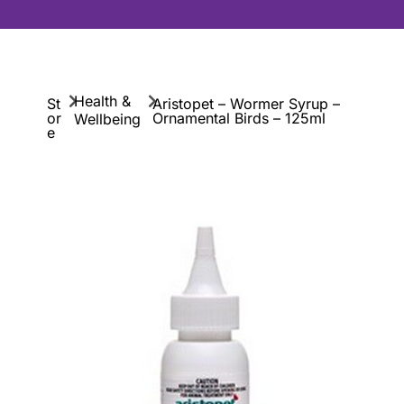
Health &
St
Aristopet – Wormer Syrup –
or
Ornamental Birds – 125ml
Wellbeing
e