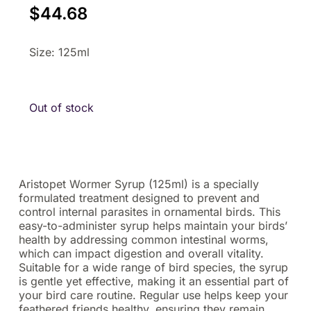
$
44.68
Size: 125ml
Out of stock
Aristopet Wormer Syrup (125ml) is a specially
formulated treatment designed to prevent and
control internal parasites in ornamental birds. This
easy-to-administer syrup helps maintain your birds’
health by addressing common intestinal worms,
which can impact digestion and overall vitality.
Suitable for a wide range of bird species, the syrup
is gentle yet effective, making it an essential part of
your bird care routine. Regular use helps keep your
feathered friends healthy, ensuring they remain