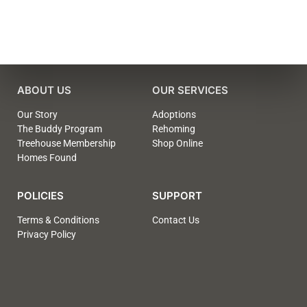
ABOUT US
OUR SERVICES
Our Story
Adoptions
The Buddy Program
Rehoming
Treehouse Membership
Shop Online
Homes Found
POLICIES
SUPPORT
Terms & Conditions
Contact Us
Privacy Policy