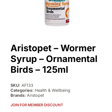
Aristopet – Wormer
Syrup – Ornamental
Birds – 125ml
SKU:
AF133
Categories:
Health & Wellbeing
Brands:
Aristopet
JOIN FOR MEMBER DISCOUNT