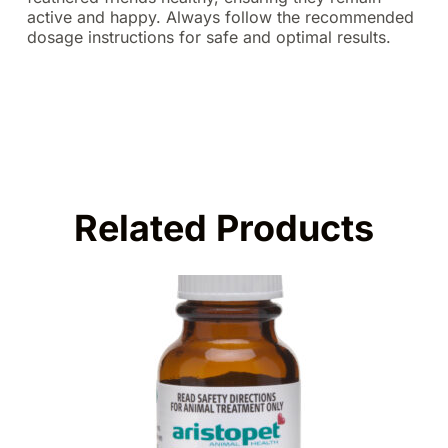
active and happy. Always follow the recommended
dosage instructions for safe and optimal results.
Related Products