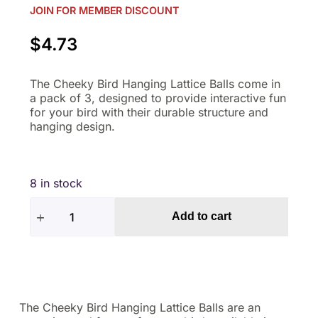
JOIN FOR MEMBER DISCOUNT
$
4.73
The Cheeky Bird Hanging Lattice Balls come in
a pack of 3, designed to provide interactive fun
for your bird with their durable structure and
hanging design.
8 in stock
Add to cart
The Cheeky Bird Hanging Lattice Balls are an