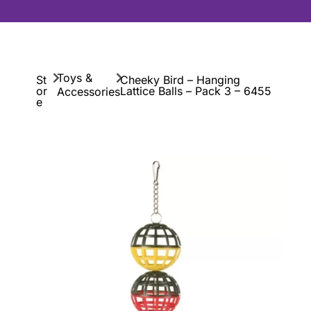
Toys &
St
Cheeky Bird – Hanging
or
Lattice Balls – Pack 3 – 6455
Accessories
e