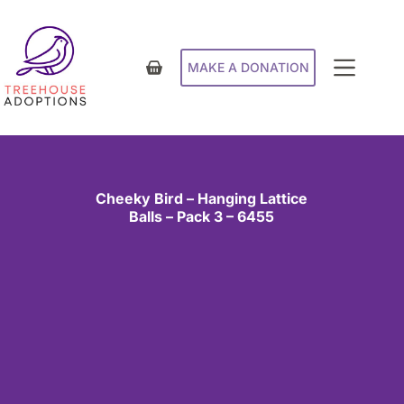
MAKE A DONATION
Cheeky Bird – Hanging Lattice
Balls – Pack 3 – 6455