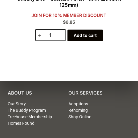
125mm)
JOIN FOR 10% MEMBER DISCOUNT
$6.85
Add to cart
ABOUT US
OUR SERVICES
Our Story
Adoptions
The Buddy Program
Rehoming
Treehouse Membership
Shop Online
Homes Found