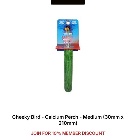
Cheeky Bird - Calcium Perch - Medium (30mm x
210mm)
JOIN FOR 10% MEMBER DISCOUNT