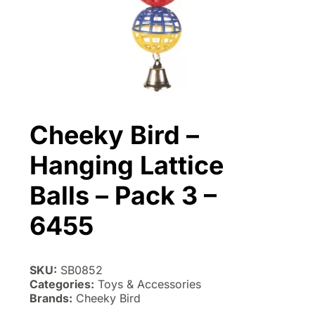
Cheeky Bird –
Hanging Lattice
Balls – Pack 3 –
6455
SKU:
SB0852
Categories:
Toys & Accessories
Brands:
Cheeky Bird