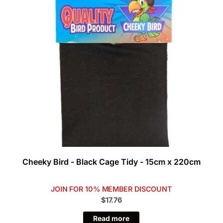
Cheeky Bird - Black Cage Tidy - 15cm x 220cm
JOIN FOR 10% MEMBER DISCOUNT
$17.76
Read more