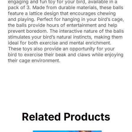
engaging and fun toy for your bird, available in a
pack of 3. Made from durable materials, these balls
feature a lattice design that encourages chewing
and playing. Perfect for hanging in your bird’s cage,
the balls provide hours of entertainment and help
prevent boredom. The interactive nature of the balls
stimulates your bird’s natural instincts, making them
ideal for both exercise and mental enrichment.
These toys also provide an opportunity for your
bird to exercise their beak and claws while enjoying
their cage environment.
Related Products