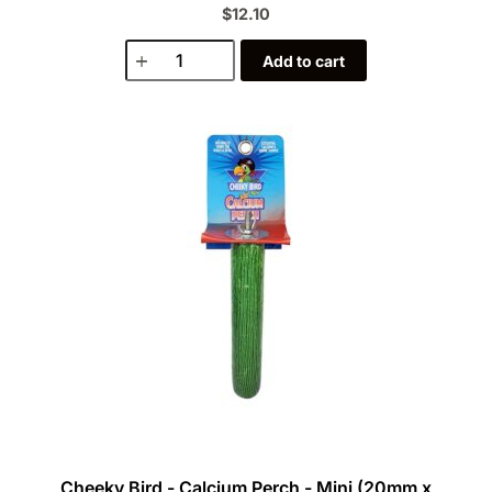
$12.10
Add to cart
Cheeky Bird - Calcium Perch - Mini (20mm x