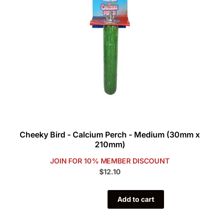
Cheeky Bird - Calcium Perch - Medium (30mm x
210mm)
JOIN FOR 10% MEMBER DISCOUNT
$12.10
Add to cart