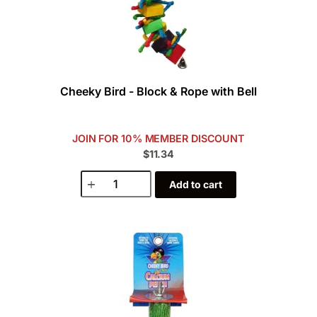
Cheeky Bird - Block & Rope with Bell
JOIN FOR 10% MEMBER DISCOUNT
$11.34
Add to cart