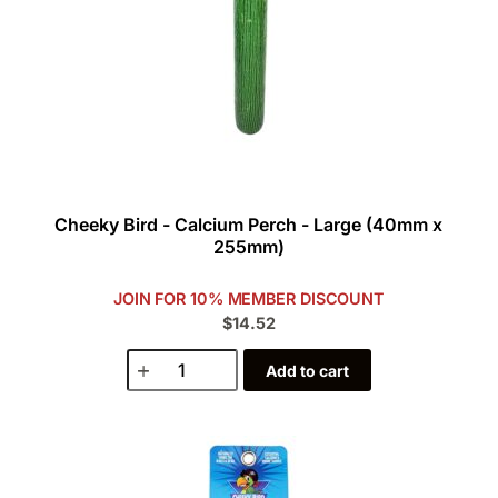
Cheeky Bird - Calcium Perch - Large (40mm x
255mm)
JOIN FOR 10% MEMBER DISCOUNT
$14.52
Add to cart