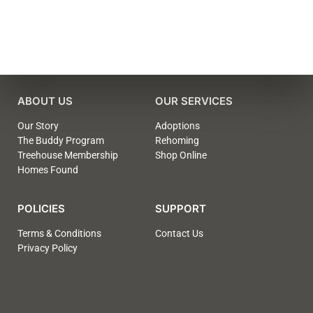
ABOUT US
OUR SERVICES
Our Story
Adoptions
The Buddy Program
Rehoming
Treehouse Membership
Shop Online
Homes Found
POLICIES
SUPPORT
Terms & Conditions
Contact Us
Privacy Policy