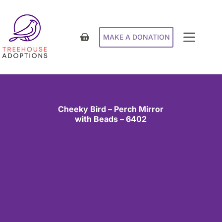
MAKE A DONATION
Cheeky Bird – Perch Mirror
with Beads – 6402