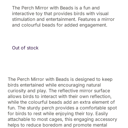
The Perch Mirror with Beads is a fun and
interactive toy that provides birds with visual
stimulation and entertainment. Features a mirror
and colourful beads for added engagement.
Out of stock
The Perch Mirror with Beads is designed to keep
birds entertained while encouraging natural
curiosity and play. The reflective mirror surface
allows birds to interact with their own reflection,
while the colourful beads add an extra element of
fun. The sturdy perch provides a comfortable spot
for birds to rest while enjoying their toy. Easily
attachable to most cages, this engaging accessory
helps to reduce boredom and promote mental