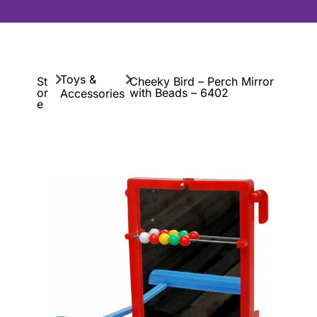
Toys &
St
Cheeky Bird – Perch Mirror
or
with Beads – 6402
Accessories
e