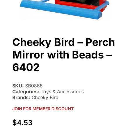
Cheeky Bird – Perch
Mirror with Beads –
6402
SKU:
SB0866
Categories:
Toys & Accessories
Brands:
Cheeky Bird
JOIN FOR MEMBER DISCOUNT
$
4.53