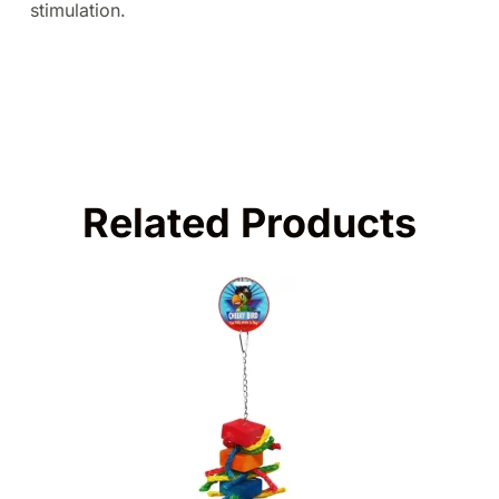
stimulation.
Related Products