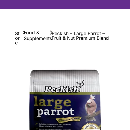
Food &
St
Peckish – Large Parrot –
or
Fruit & Nut Premium Blend
Supplements
e