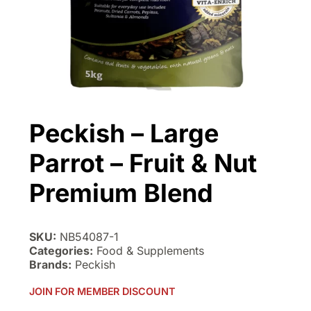
Peckish – Large
Parrot – Fruit & Nut
Premium Blend
SKU:
NB54087-1
Categories:
Food & Supplements
Brands:
Peckish
JOIN FOR MEMBER DISCOUNT