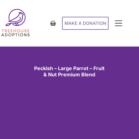
MAKE A DONATION
Peckish – Large Parrot – Fruit
& Nut Premium Blend