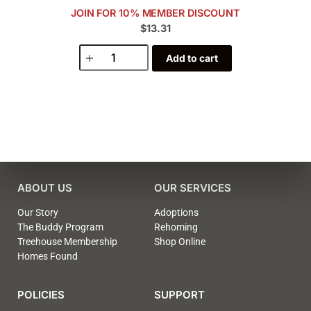
JOIN FOR 10% MEMBER DISCOUNT
$13.31
Add to cart
ABOUT US
OUR SERVICES
Our Story
Adoptions
The Buddy Program
Rehoming
Treehouse Membership
Shop Online
Homes Found
POLICIES
SUPPORT