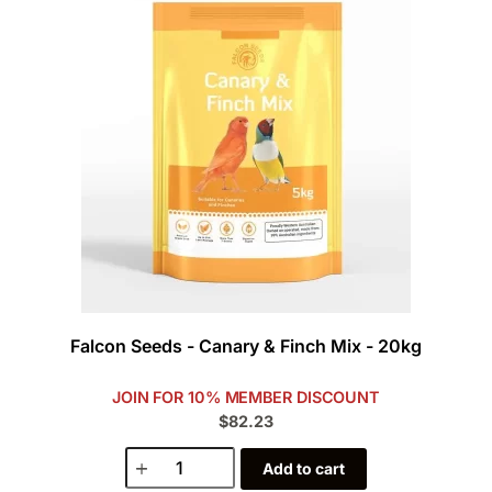
Falcon Seeds - Canary & Finch Mix - 20kg
JOIN FOR 10% MEMBER DISCOUNT
$82.23
Add to cart