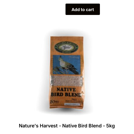
Add to cart
Nature's Harvest - Native Bird Blend - 5kg