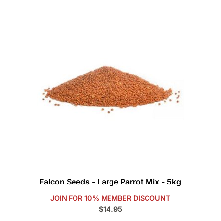
Falcon Seeds - Large Parrot Mix - 5kg
JOIN FOR 10% MEMBER DISCOUNT
$14.95