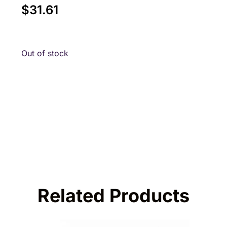
$
31.61
Out of stock
Related Products