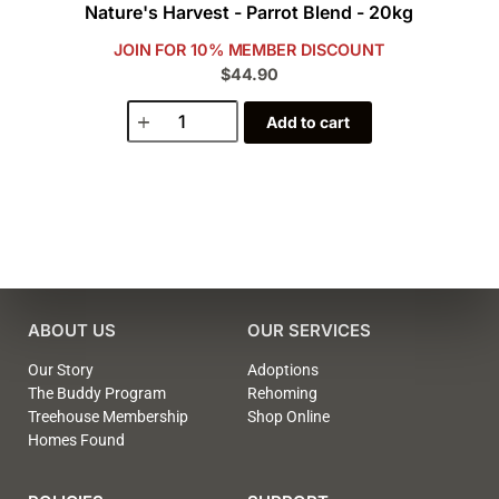
Nature's Harvest - Parrot Blend - 20kg
JOIN FOR 10% MEMBER DISCOUNT
$44.90
Add to cart
ABOUT US
OUR SERVICES
Our Story
Adoptions
The Buddy Program
Rehoming
Treehouse Membership
Shop Online
Homes Found