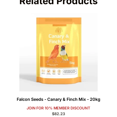
Related Products
Falcon Seeds - Canary & Finch Mix - 20kg
JOIN FOR 10% MEMBER DISCOUNT
$82.23