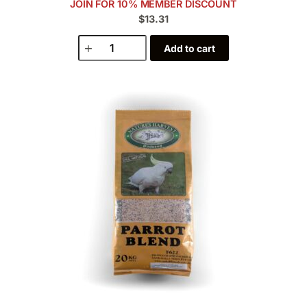
JOIN FOR 10% MEMBER DISCOUNT
$13.31
Add to cart