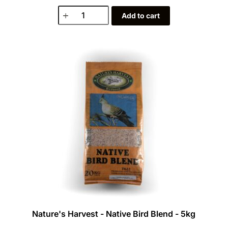
Add to cart
Nature's Harvest - Native Bird Blend - 5kg