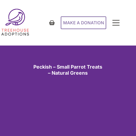
MAKE A DONATION
Peckish – Small Parrot Treats
– Natural Greens