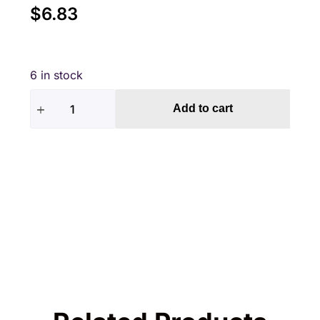
$
6.83
6 in stock
Add to cart