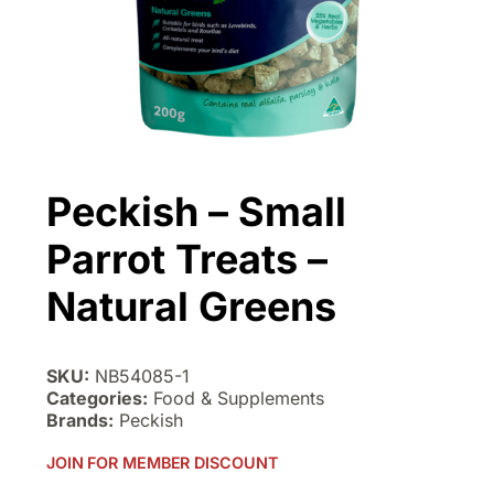
Peckish – Small
Parrot Treats –
Natural Greens
SKU:
NB54085-1
Categories:
Food & Supplements
Brands:
Peckish
JOIN FOR MEMBER DISCOUNT