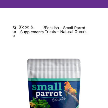
Food &
St
Peckish – Small Parrot
or
Treats – Natural Greens
Supplements
e